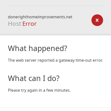
donerighthomeimprovements.net
Host
Error
What happened?
The web server reported a gateway time-out error.
What can I do?
Please try again in a few minutes.