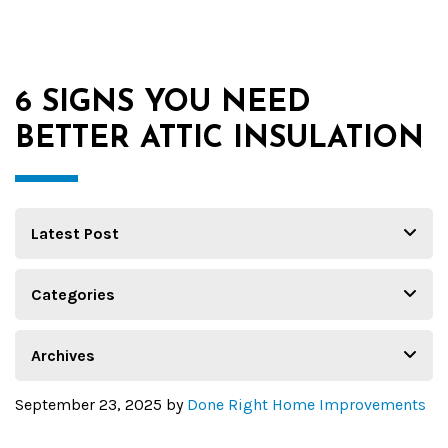
6 SIGNS YOU NEED
BETTER ATTIC INSULATION
September 23, 2025
by
Done Right Home Improvements