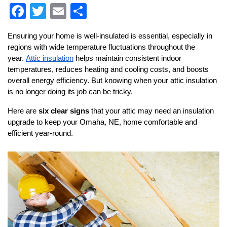
F
T
E
S
a
wi
m
h
Ensuring your home is well-insulated is essential, especially in 
c
tt
ai
ar
regions with wide temperature fluctuations throughout the 
e
er
l
e
year. 
Attic insulation
 helps maintain consistent indoor 
temperatures, reduces heating and cooling costs, and boosts 
b
overall energy efficiency. But knowing when your attic insulation 
o
is no longer doing its job can be tricky.
o
Here are 
six clear signs
 that your attic may need an insulation 
k
upgrade to keep your Omaha, NE, home comfortable and 
efficient year-round.