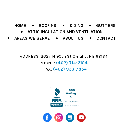
HOME
ROOFING
SIDING
GUTTERS
ATTIC INSULATION AND VENTILATION
AREAS WE SERVE
ABOUT US
CONTACT
ADDRESS:
2627 N 90th St Omaha, NE 68134
PHONE:
(402) 714-3104
FAX:
(402) 933-7854