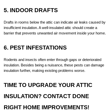
5. INDOOR DRAFTS
Drafts in rooms below the attic can indicate air leaks caused by 
insufficient insulation. A well-insulated attic should create a 
barrier that prevents unwanted air movement inside your home.
6. PEST INFESTATIONS
Rodents and insects often enter through gaps or deteriorated 
insulation. Besides being a nuisance, these pests can damage 
insulation further, making existing problems worse.
TIME TO UPGRADE YOUR ATTIC 
INSULATION? CONTACT DONE 
RIGHT HOME IMPROVEMENTS!