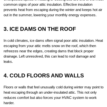
common signs of poor attic insulation. Effective insulation 
prevents heat from escaping during the winter and keeps hot air 
out in the summer, lowering your monthly energy expenses.
3. ICE DAMS ON THE ROOF
In cold climates, ice dams often signal poor attic insulation. Heat 
escaping from your attic melts snow on the roof, which then 
refreezes near the edges, creating dams that block proper 
drainage. Left unresolved, this can lead to roof damage and 
leaks.
4. COLD FLOORS AND WALLS
Floors or walls that feel unusually cold during winter may point to 
heat escaping through an under-insulated attic. This not only 
reduces comfort but also forces your HVAC system to work 
harder.