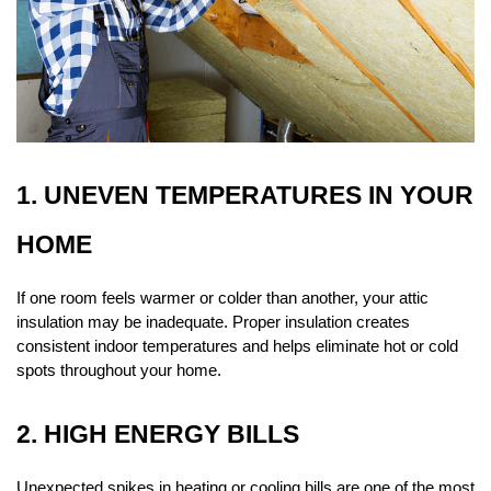
1. UNEVEN TEMPERATURES IN YOUR 
HOME
If one room feels warmer or colder than another, your attic 
insulation may be inadequate. Proper insulation creates 
consistent indoor temperatures and helps eliminate hot or cold 
spots throughout your home.
2. HIGH ENERGY BILLS
Unexpected spikes in heating or cooling bills are one of the most 