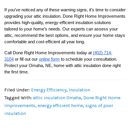
If you’ve noticed any of these warning signs, it’s time to consider 
upgrading your attic insulation. Done Right Home Improvements 
provides high-quality, energy-efficient insulation solutions 
tailored to your home’s needs. Our experts can assess your 
attic, recommend the best options, and ensure your home stays 
comfortable and cost-efficient all year long.
Call Done Right Home Improvements today at 
(402) 714-
3104
 or fill out our 
online form
 to schedule your consultation. 
Protect your Omaha, NE, home with attic insulation done right 
the first time.
Filed Under:
Energy Efficiency
,
Insulation
Tagged With:
attic insulation Omaha
,
Done Right Home
Improvements
,
energy efficient home
,
signs of poor
insulation