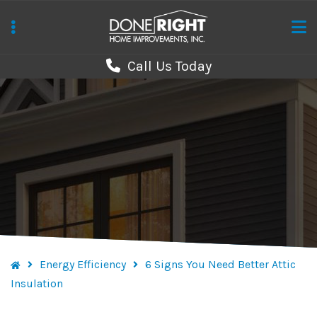
Skip
to
main
Call Us Today
content
Energy Efficiency
6 Signs You Need Better Attic
Insulation