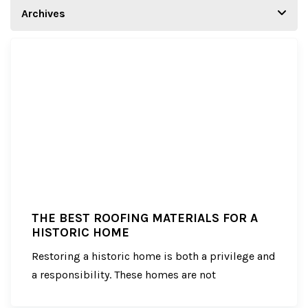
THE BEST ROOFING MATERIALS FOR A
HISTORIC HOME
Restoring a historic home is both a privilege and
a responsibility. These homes are not