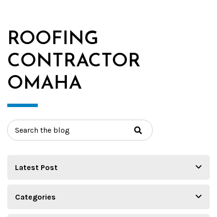
ROOFING
CONTRACTOR
OMAHA
Search
for: