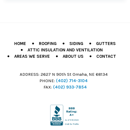
HOME
ROOFING
SIDING
GUTTERS
ATTIC INSULATION AND VENTILATION
AREAS WE SERVE
ABOUT US
CONTACT
ADDRESS:
2627 N 90th St Omaha, NE 68134
PHONE:
(402) 714-3104
FAX:
(402) 933-7854