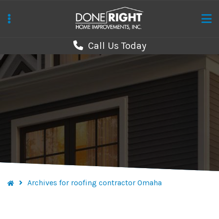
Skip
to
main
Call Us Today
content
Archives for roofing contractor Omaha