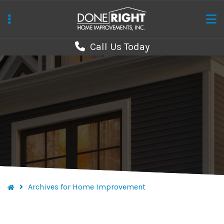
Skip
to
main
Call Us Today
content
Archives for Home Improvement