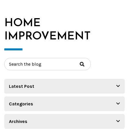
HOME
IMPROVEMENT
Search
for: