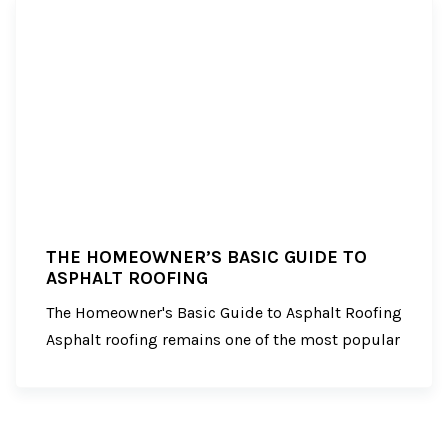
THE HOMEOWNER’S BASIC GUIDE TO
ASPHALT ROOFING
The Homeowner's Basic Guide to Asphalt Roofing
Asphalt roofing remains one of the most popular