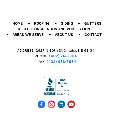
HOME
ROOFING
SIDING
GUTTERS
ATTIC INSULATION AND VENTILATION
AREAS WE SERVE
ABOUT US
CONTACT
ADDRESS:
2627 N 90th St Omaha, NE 68134
PHONE:
(402) 714-3104
FAX:
(402) 933-7854