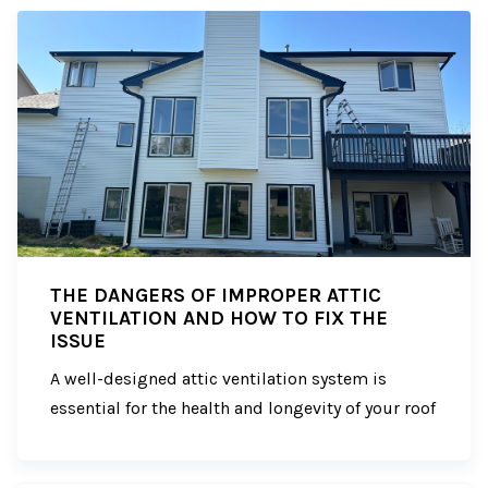
THE DANGERS OF IMPROPER ATTIC
VENTILATION AND HOW TO FIX THE
ISSUE
A well-designed attic ventilation system is
essential for the health and longevity of your roof