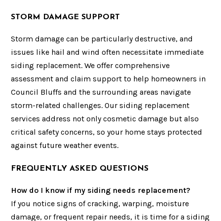
STORM DAMAGE SUPPORT
Storm damage can be particularly destructive, and
issues like hail and wind often necessitate immediate
siding replacement. We offer comprehensive
assessment and claim support to help homeowners in
Council Bluffs and the surrounding areas navigate
storm-related challenges. Our siding replacement
services address not only cosmetic damage but also
critical safety concerns, so your home stays protected
against future weather events.
FREQUENTLY ASKED QUESTIONS
How do I know if my siding needs replacement?
If you notice signs of cracking, warping, moisture
damage, or frequent repair needs, it is time for a siding