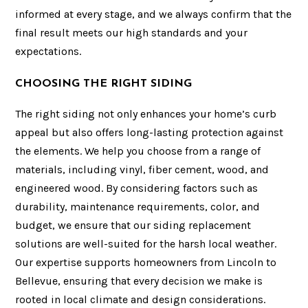
informed at every stage, and we always confirm that the
final result meets our high standards and your
expectations.
CHOOSING THE RIGHT SIDING
The right siding not only enhances your home’s curb
appeal but also offers long-lasting protection against
the elements. We help you choose from a range of
materials, including vinyl, fiber cement, wood, and
engineered wood. By considering factors such as
durability, maintenance requirements, color, and
budget, we ensure that our siding replacement
solutions are well-suited for the harsh local weather.
Our expertise supports homeowners from Lincoln to
Bellevue, ensuring that every decision we make is
rooted in local climate and design considerations.