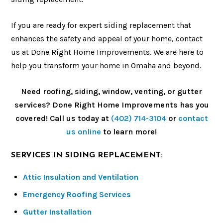
If you are ready for expert siding replacement that
enhances the safety and appeal of your home, contact
us at Done Right Home Improvements. We are here to
help you transform your home in Omaha and beyond.
Need roofing, siding, window, venting, or gutter
services? Done Right Home Improvements has you
covered! Call us today at
(402) 714-3104
or
contact
us online
to learn more!
SERVICES IN SIDING REPLACEMENT:
Attic Insulation and Ventilation
Emergency Roofing Services
Gutter Installation