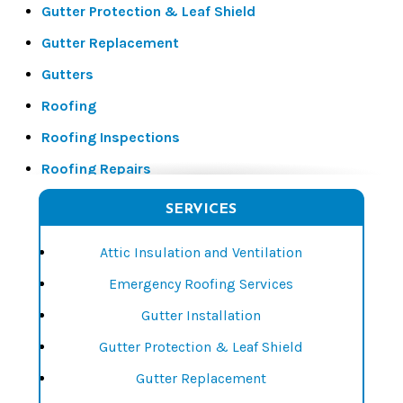
Gutter Protection & Leaf Shield
Gutter Replacement
Gutters
Roofing
Roofing Inspections
Roofing Repairs
Roofing Replacements
SERVICES
Siding
Attic Insulation and Ventilation
Siding Installation
Emergency Roofing Services
Siding Repair
Gutter Installation
Siding Replacement
Gutter Protection & Leaf Shield
Window Installation
Gutter Replacement
Window Repair