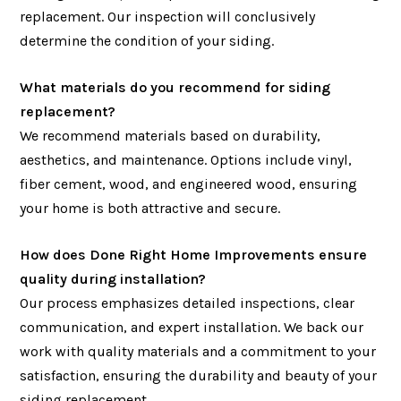
replacement. Our inspection will conclusively
determine the condition of your siding.
What materials do you recommend for siding
replacement?
We recommend materials based on durability,
aesthetics, and maintenance. Options include vinyl,
fiber cement, wood, and engineered wood, ensuring
your home is both attractive and secure.
How does Done Right Home Improvements ensure
quality during installation?
Our process emphasizes detailed inspections, clear
communication, and expert installation. We back our
work with quality materials and a commitment to your
satisfaction, ensuring the durability and beauty of your
siding replacement.