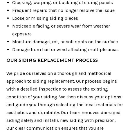
Cracking, warping, or buckling of siding panels
Frequent repairs that no longer resolve the issue
Loose or missing siding pieces
Noticeable fading or severe wear from weather
exposure
Moisture damage, rot, or soft spots on the surface
Damage from hail or wind affecting multiple areas
OUR SIDING REPLACEMENT PROCESS
We pride ourselves on a thorough and methodical
approach to siding replacement. Our process begins
with a detailed inspection to assess the existing
condition of your siding. We then discuss your options
and guide you through selecting the ideal materials for
aesthetics and durability. Our team removes damaged
siding safely and installs new siding with precision.
Our clear communication ensures that you are