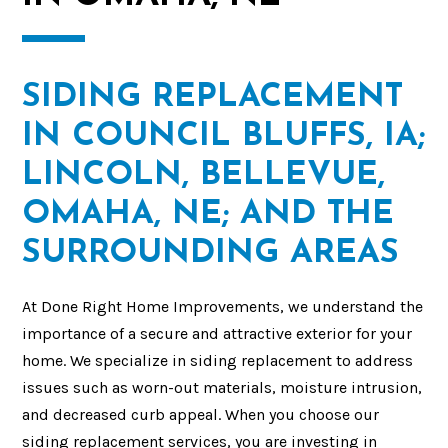
SIDING REPLACEMENT
IN COUNCIL BLUFFS, IA;
LINCOLN, BELLEVUE,
OMAHA, NE; AND THE
SURROUNDING AREAS
At Done Right Home Improvements, we understand the
importance of a secure and attractive exterior for your
home. We specialize in siding replacement to address
issues such as worn-out materials, moisture intrusion,
and decreased curb appeal. When you choose our
siding replacement services, you are investing in