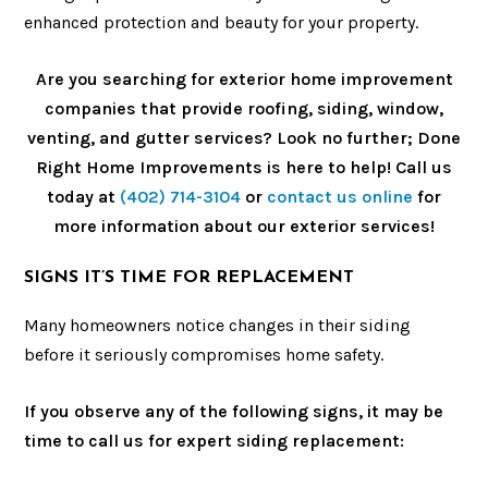
enhanced protection and beauty for your property.
Are you searching for exterior home improvement
companies that provide roofing, siding, window,
venting, and gutter services? Look no further; Done
Right Home Improvements is here to help! Call us
today at
(402) 714-3104
or
contact us online
for
more information about our exterior services!
SIGNS IT’S TIME FOR REPLACEMENT
Many homeowners notice changes in their siding
before it seriously compromises home safety.
If you observe any of the following signs, it may be
time to call us for expert siding replacement: