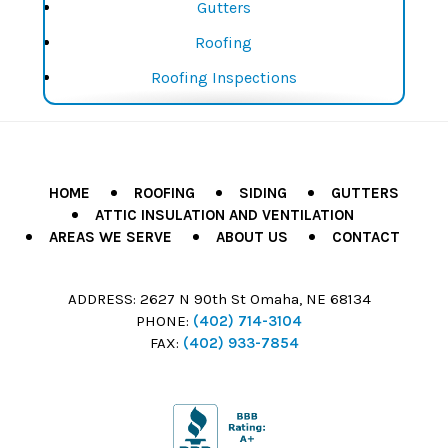
Gutters
Window Replacement
Roofing
Windows
Roofing Inspections
Roofing Repairs
Roofing Replacements
Siding
HOME
ROOFING
SIDING
GUTTERS
ATTIC INSULATION AND VENTILATION
Siding Installation
AREAS WE SERVE
ABOUT US
CONTACT
Siding Repair
Siding Replacement
ADDRESS:
2627 N 90th St Omaha, NE 68134
PHONE:
(402) 714-3104
Window Installation
FAX:
(402) 933-7854
Window Repair
Window Replacement
Windows