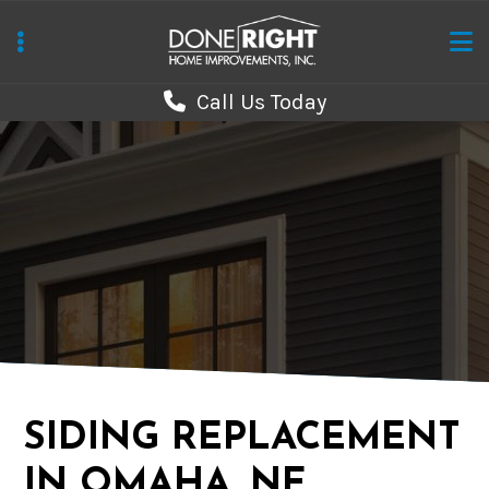
Skip
to
main
Call Us Today
content
SIDING REPLACEMENT
IN OMAHA, NE